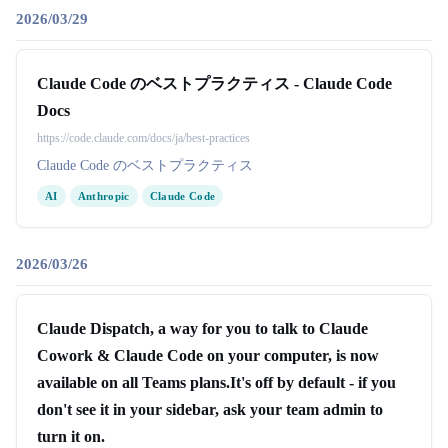
2026/03/29
Claude Code のベストプラクティス - Claude Code
Docs
https://code.claude.com/docs/ja/best-practices
Claude Code のベストプラクティス
AI
Anthropic
Claude Code
2026/03/26
Claude Dispatch, a way for you to talk to Claude
Cowork & Claude Code on your computer, is now
available on all Teams plans.It's off by default - if you
don't see it in your sidebar, ask your team admin to
turn it on.