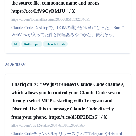
the source file, component name and props
https://t.co/LfV9CyDMJU" / X
https://x.com/lydiahallie/status/2035088515332284651
Claude Code Desktopで、DOMの選択が簡単になった。Bunに
WebViewが入ってた件と関連あるやつかな。便利そう。
AI
Anthropic
Claude Code
2026/03/20
Thariq on X: "We just released Claude Code channels,
which allows you to control your Claude Code session
through select MCPs, starting with Telegram and
Discord. Use this to message Claude Code directly
from your phone. https://t.co/sl3BP2BEzS" / X
https://x.com/trq212/status/2034761016320696565
Claude CodeチャンネルがリリースされてTelegramやDiscord