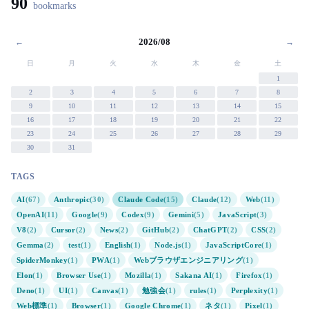
90
bookmarks
2026/08
←
→
日
月
火
水
木
金
土
1
2
3
4
5
6
7
8
9
10
11
12
13
14
15
16
17
18
19
20
21
22
23
24
25
26
27
28
29
30
31
TAGS
AI
(67)
Anthropic
(30)
Claude Code
(15)
Claude
(12)
Web
(11)
OpenAI
(11)
Google
(9)
Codex
(9)
Gemini
(5)
JavaScript
(3)
V8
(2)
Cursor
(2)
News
(2)
GitHub
(2)
ChatGPT
(2)
CSS
(2)
Gemma
(2)
test
(1)
English
(1)
Node.js
(1)
JavaScriptCore
(1)
SpiderMonkey
(1)
PWA
(1)
Webブラウザエンジニアリング
(1)
Elon
(1)
Browser Use
(1)
Mozilla
(1)
Sakana AI
(1)
Firefox
(1)
Deno
(1)
UI
(1)
Canvas
(1)
勉強会
(1)
rules
(1)
Perplexity
(1)
Web標準
(1)
Browser
(1)
Google Chrome
(1)
ネタ
(1)
Pixel
(1)