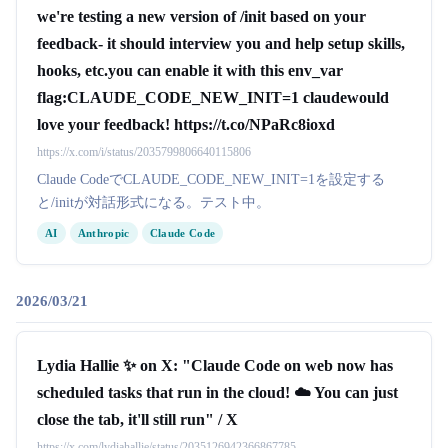
we're testing a new version of /init based on your
feedback- it should interview you and help setup skills,
hooks, etc.you can enable it with this env_var
flag:CLAUDE_CODE_NEW_INIT=1 claudewould
love your feedback! https://t.co/NPaRc8ioxd
https://x.com/i/status/2035799806640115806
Claude CodeでCLAUDE_CODE_NEW_INIT=1を設定する
と/initが対話形式になる。テスト中。
AI
Anthropic
Claude Code
2026/03/21
Lydia Hallie ✨ on X: "Claude Code on web now has
scheduled tasks that run in the cloud! ☁️ You can just
close the tab, it'll still run" / X
https://x.com/lydiahallie/status/2035126942366867785