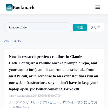
Bookmark
検索
クリア
2026/04/15
Now in research preview: routines in Claude
Code.Configure a routine once (a prompt, a repo, and
your connectors), and it can run on a schedule, from
an API call, or in response to an event.Routines run on
our web infrastructure, so you don't have to keep your
laptop open. pic.twitter.com/m2XJWYqkf8
https://x.com/i/status/2044095086460309790
ルーティンがリサーチプレビュー。PCをオープンにしてお
く必要がない。