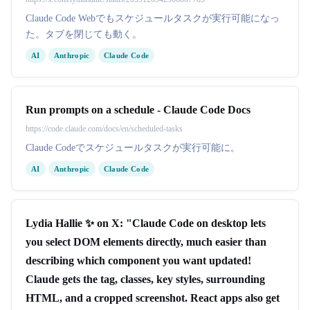
Claude Code Webでもスケジュールタスクが実行可能になっ
た。タブを閉じても動く。
AI
Anthropic
Claude Code
Run prompts on a schedule - Claude Code Docs
https://code.claude.com/docs/en/scheduled-tasks
Claude Codeでスケジュールタスクが実行可能に。
AI
Anthropic
Claude Code
Lydia Hallie ✨ on X: "Claude Code on desktop lets
you select DOM elements directly, much easier than
describing which component you want updated!
Claude gets the tag, classes, key styles, surrounding
HTML, and a cropped screenshot. React apps also get