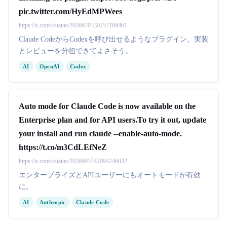
pic.twitter.com/HyEdMPWees
https://x.com/i/status/2038670330257109461
Claude CodeからCodexを呼び出せるようなプラグイン。実装
とレビューを分担できてよさそう。
AI
OpenAI
Codex
Auto mode for Claude Code is now available on the
Enterprise plan and for API users.To try it out, update
your install and run claude --enable-auto-mode.
https://t.co/m3CdLEfNeZ
https://x.com/i/status/2038693742094246032
エンタープライズとAPIユーザーにもオートモードが有効
に。
AI
Anthropic
Claude Code