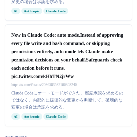
変更の場合は承認を求める。
AI
Anthropic
Claude Code
New in Claude Code: auto mode.Instead of approving
every file write and bash command, or skipping
permissions entirely, auto mode lets Claude make
permission decisions on your behalf.Safeguards check
each action before it runs.
pic.twitter.com/kHbTN2jrWw
https://x.com/i/status/2036503582166393240
Claude Codeにオートモードができた。都度承認を求めるの
ではなく、内部的に破壊的な変更かを判断して、破壊的な
変更の場合は承認を求める。
AI
Anthropic
Claude Code