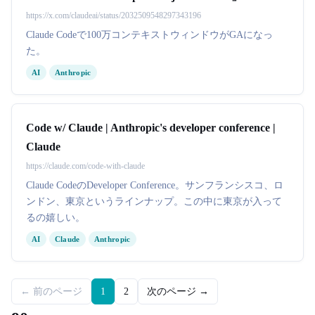
https://x.com/claudeai/status/2032509548297343196
Claude Codeで100万コンテキストウィンドウがGAになっ
た。
AI
Anthropic
Code w/ Claude | Anthropic's developer conference |
Claude
https://claude.com/code-with-claude
Claude CodeのDeveloper Conference。サンフランシスコ、ロ
ンドン、東京というラインナップ。この中に東京が入って
るの嬉しい。
AI
Claude
Anthropic
← 前のページ
1
2
次のページ →