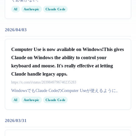
AI
Anthropic
Claude Code
2026/04/03
Computer Use is now available on Windows!This gives
Claude on Windows the ability to control your
keyboard and mouse. It's really effective at letting
Claude handle legacy apps.
https://x.com/i/status/2039849796740235283
WindowsでもClaude CodeのComputer Useが使えるように。
AI
Anthropic
Claude Code
2026/03/31