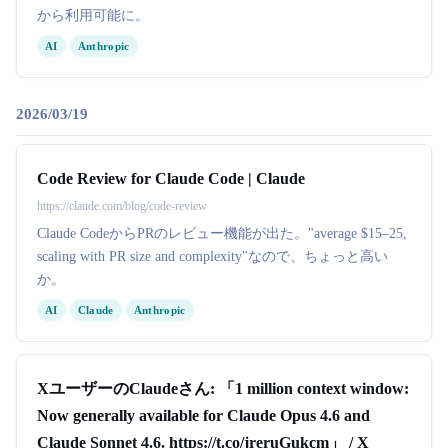
から利用可能に。
AI
Anthropic
2026/03/19
Code Review for Claude Code | Claude
https://claude.com/blog/code-review
Claude CodeからPRのレビュー機能が出た。"average $15–25,
scaling with PR size and complexity"なので、ちょっと高い
か。
AI
Claude
Anthropic
XユーザーのClaudeさん: 「1 million context window:
Now generally available for Claude Opus 4.6 and
Claude Sonnet 4.6. https://t.co/jreruGukcm」 / X