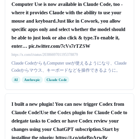
Computer Use is now available in Claude Code, too -
where it provides Claude with the ability to use your
mouse and keyboard.Just like in Cowork, you allow
specific apps only and select whether the model should
be able to just look or also click & type.To enable it,
enter… pic.twitter.com/7cVs7rTZSW
https://x.com/i/status/2038669701195378879
Claude CodeからもComputer useが使えるようになり、Claude
Codeからマウス、キーボードなどを操作できるように。
AI
Anthropic
Claude Code
I built a new plugin! You can now trigger Codex from
Claude Code!Use the Codex plugin for Claude Code to
delegate tasks to Codex or have Codex review your
changes using your ChatGPT subscription.Start by
installing the plugin: https://t.co/u6gBpArwBc