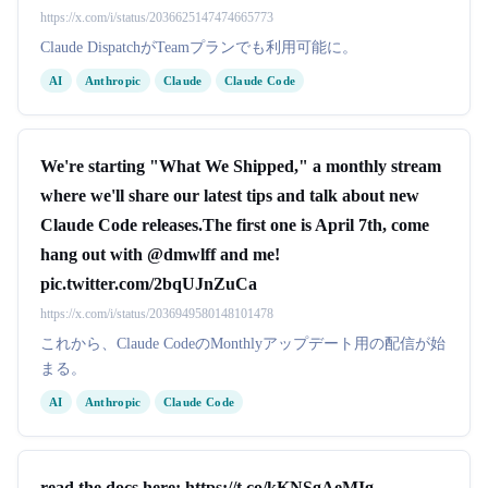
https://x.com/i/status/2036625147474665773
Claude DispatchがTeamプランでも利用可能に。
AI
Anthropic
Claude
Claude Code
We're starting "What We Shipped," a monthly stream
where we'll share our latest tips and talk about new
Claude Code releases.The first one is April 7th, come
hang out with @dmwlff and me!
pic.twitter.com/2bqUJnZuCa
https://x.com/i/status/2036949580148101478
これから、Claude CodeのMonthlyアップデート用の配信が始
まる。
AI
Anthropic
Claude Code
read the docs here: https://t.co/kKNSgAeMIg