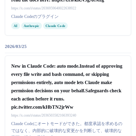
https://x.com/i/status/2036959640022638922
Claude Codeのプラグイン
AI
Anthropic
Claude Code
2026/03/25
New in Claude Code: auto mode.Instead of approving
every file write and bash command, or skipping
permissions entirely, auto mode lets Claude make
permission decisions on your behalf.Safeguards check
each action before it runs.
pic.twitter.com/kHbTN2jrWw
https://x.com/i/status/2036503582166393240
Claude Codeにオートモードができた。都度承認を求めるの
ではなく、内部的に破壊的な変更かを判断して、破壊的な