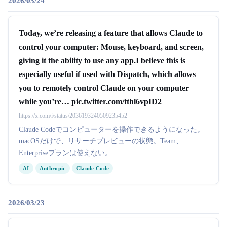
2026/03/24
Today, we’re releasing a feature that allows Claude to
control your computer: Mouse, keyboard, and screen,
giving it the ability to use any app.I believe this is
especially useful if used with Dispatch, which allows
you to remotely control Claude on your computer
while you’re… pic.twitter.com/tthl6vpID2
https://x.com/i/status/2036193240509235452
Claude Codeでコンピューターを操作できるようになった。
macOSだけで、リサーチプレビューの状態。Team、
Enterpriseプランは使えない。
AI
Anthropic
Claude Code
2026/03/23